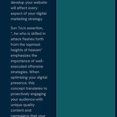
develop your website
will affect every
aspect of your digital
marketing strategy.
Sun Tzu’s assertion,
“…he who is skilled in
attack flashes forth
from the topmost
heights of heaven”
emphasizes the
importance of well-
executed offensive
strategies. When
optimizing your digital
presence, this
concept translates to
proactively engaging
your audience with
unique quality
content and
campaigns that your