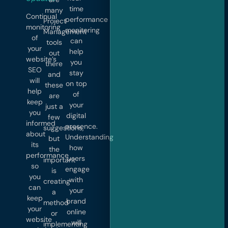
time
many
Continual
performance
Project
monitoring
monitoring
Management
of
can
tools
your
help
out
website’s
you
there
SEO
stay
and
will
on top
these
help
of
are
keep
your
just a
you
digital
few
informed
presence.
suggestions,
about
Understanding
but
its
how
the
performance
users
important
so
engage
is
you
with
creating
can
your
a
keep
brand
method
your
online
or
website
will
implementing