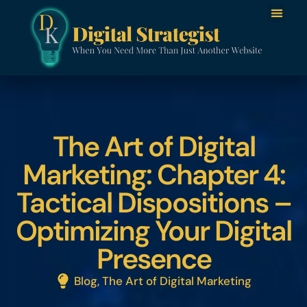
The Art of Digital
Marketing: Chapter 4:
Tactical Dispositions –
Optimizing Your Digital
Presence
Blog
,
The Art of Digital Marketing