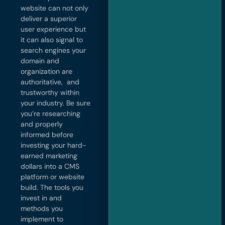
website can not only
deliver a superior
user experience but
it can also signal to
search engines your
domain and
organization are
authoritative, and
trustworthy within
your industry. Be sure
you’re researching
and properly
informed before
investing your hard-
earned marketing
dollars into a CMS
platform or website
build. The tools you
invest in and
methods you
implement to