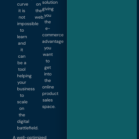
solution
curve
on
giving
it is
the
you
not
web.
the
impossible
e-
to
commerce
learn
advantage
and
you
it
want
can
to
be a
get
tool
into
helping
the
your
online
business
product
to
sales
scale
space.
on
the
digital
battlefield.
A well-optimized