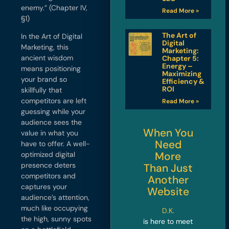
enemy.” (Chapter IV,
Read More »
§1)
The Art of
In the Art of Digital
Digital
Marketing, this
Marketing:
ancient wisdom
Chapter 5:
Energy –
means positioning
Maximizing
your brand so
Efficiency &
ROI
skillfully that
competitors are left
Read More »
guessing while your
audience sees the
When You
value in what you
Need
have to offer. A well-
More
optimized digital
presence deters
Than Just
competitors and
Another
captures your
Website
audience’s attention,
much like occupying
D.K.
the high, sunny spots
is here to meet