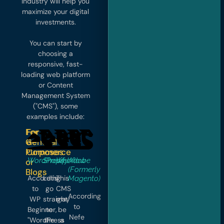
industry will help you
maximize your digital
investments.
You can start by
choosing a
responsive, fast-
loading web platform
or Content
Management System
("CMS"), some
examples include:
For
For
General
e-
Purposes
Commerce
WordPress
Shopify
Webflow
Adobe
or
(
Formerly
Blogs
According
Let's
This
Magento
)
to
go
CMS
According
WP
straight
may
to
Beginner,
to
be
Nefe
"WordPress
the
a