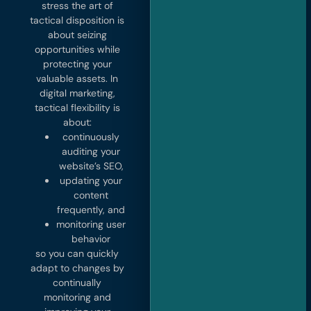
stress the art of
tactical disposition is
about seizing
opportunities while
protecting your
valuable assets. In
digital marketing,
tactical flexibility is
about:
continuously
auditing your
website’s SEO,
updating your
content
frequently, and
monitoring user
behavior
so you can quickly
adapt to changes by
continually
monitoring and