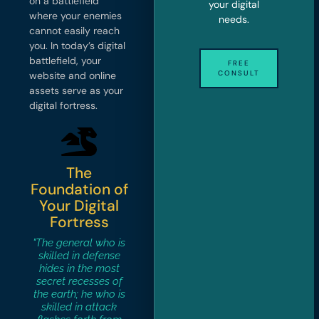
on a battlefield
your digital
where your enemies
needs.
cannot easily reach
you. In today’s digital
battlefield, your
FREE
CONSULT
website and online
assets serve as your
digital fortress.
The
Foundation of
Your Digital
Fortress
"The general who is
skilled in defense
hides in the most
secret recesses of
the earth; he who is
skilled in attack