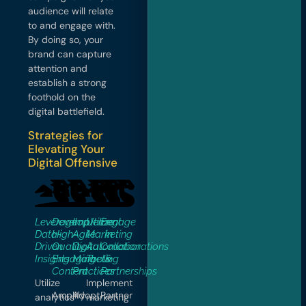
audience will relate
to and engage with.
By doing so, your
brand can capture
attention and
establish a strong
foothold on the
digital battlefield.
Strategies for
Elevating Your
Digital Offensive
Leverage
Develop
Implement
Utilize
Engage
Data-
High-
Agile
Marketing
in
Driven
Quality,
Digital
Automation
Collaborations
Insights
Engaging
Marketing
Tools
&
Content
Practices
Partnerships
Utilize
Implement
Amplify
Adopt
Partner
analytics
marketing