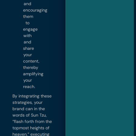
and
encouraging
them
to
engage
with
and
share
your
content,
thereby
amplifying
your
reach.
By integrating these
strategies, your
brand can in the
words of Sun Tzu,
“flash forth from the
topmost heights of
heaven,” executing