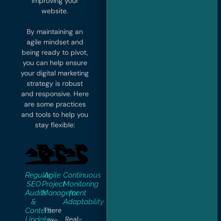
improving your
website.
By maintaining an
agile mindset and
being ready to pivot,
you can help ensure
your digital marketing
strategy is robust
and responsive. Here
are some practices
and tools to help you
stay flexible:
Regular
Agile
Continuous
SEO
Project
Monitoring
Audits
Management
for
&
Adaptability
There
Content
Real-
Updates
are