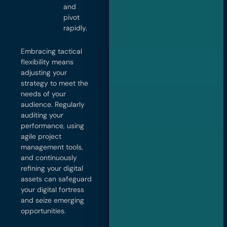
and
pivot
rapidly.
Embracing tactical
flexibility means
adjusting your
strategy to meet the
needs of your
audience. Regularly
auditing your
performance, using
agile project
management tools,
and continuously
refining your digital
assets can safeguard
your digital fortress
and seize emerging
opportunities.