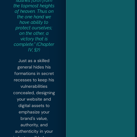
flashes forth from
the topmost heights
of heaven. Thus on
the one hand we
have ability to
protect ourselves;
on the other, a
victory that is
complete." (Chapter
IV, §7)
Just as a skilled
general hides his
formations in secret
recesses to keep his
vulnerabilities
concealed, designing
your website and
digital assets to
emphasize your
brand's value,
authority, and
authenticity in your