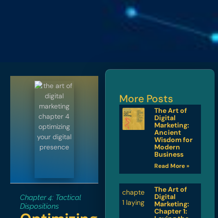
More Posts
The Art of
Digital
Marketing:
Ancient
Wisdom for
Modern
Business
Read More »
The Art of
Digital
Chapter 4: Tactical
Marketing:
Dispositions
Chapter 1: