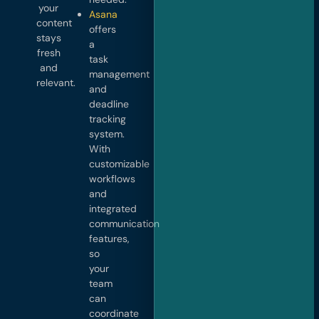
your
Asana
content
offers
stays
a
fresh
task
and
management
relevant.
and
deadline
tracking
system.
With
customizable
workflows
and
integrated
communication
features,
so
your
team
can
coordinate