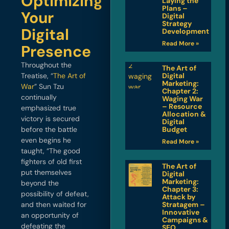
Optimizing
Laying the
Plans –
Your
Digital
Strategy
Digital
Development
Read More »
Presence
Throughout the
The Art of
Treatise, “
The Art of
Digital
Marketing:
War
” Sun Tzu
Chapter 2:
continually
Waging War
– Resource
emphasized true
Allocation &
victory is secured
Digital
before the battle
Budget
even begins he
Read More »
taught, “The good
fighters of old first
The Art of
put themselves
Digital
Marketing:
beyond the
Chapter 3:
possibility of defeat,
Attack by
and then waited for
Stratagem –
Innovative
an opportunity of
Campaigns &
defeating the
SEO