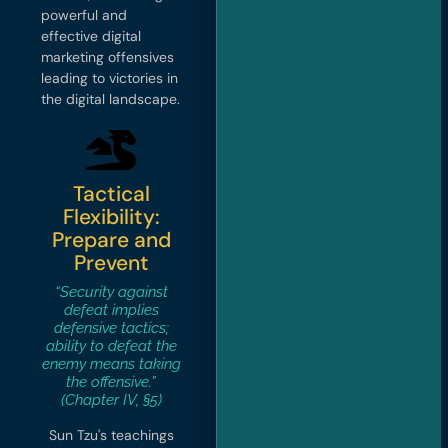
powerful and
effective digital
marketing offensives
leading to victories in
the digital landscape.
Tactical
Flexibility:
Prepare and
Prevent
“Security against
defeat implies
defensive tactics;
ability to defeat the
enemy means taking
the offensive.”
(Chapter IV, §5)
Sun Tzu's teachings