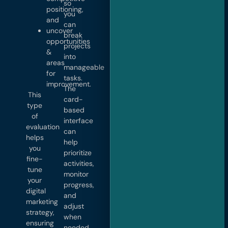
so
positioning,
you
and
can
uncover
break
opportunities
projects
&
into
areas
manageable
for
tasks.
improvement.
The
This
card-
type
based
of
interface
evaluation
can
helps
help
you
prioritize
fine-
activities,
tune
monitor
your
progress,
digital
and
marketing
adjust
strategy,
when
ensuring
needed.