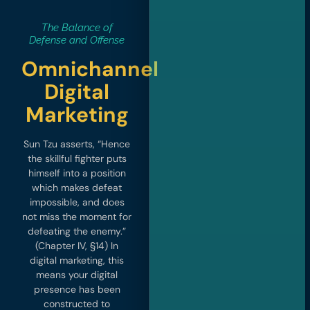
The Balance of
Defense and Offense
Omnichannel
Digital
Marketing
Sun Tzu asserts, “Hence
the skillful fighter puts
himself into a position
which makes defeat
impossible, and does
not miss the moment for
defeating the enemy.”
(Chapter IV, §14) In
digital marketing, this
means your digital
presence has been
constructed to