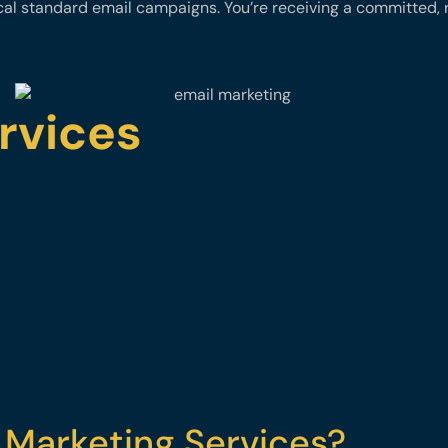
ical standard email campaigns. You’re receiving a committed, 
rvices
 Marketing Services?