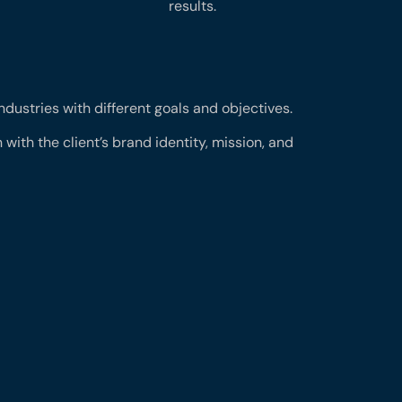
results.
industries with different goals and objectives.
 with the client’s brand identity, mission, and