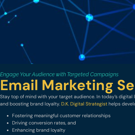
Engage Your Audience with Targeted Campaigns
Email Marketing Se
Stay top of mind with your target audience. In today’s digita
and boosting brand loyalty.
D.K. Digital Strategist
helps develo
Fostering meaningful customer relationships
Driving conversion rates, and
Enhancing brand loyalty