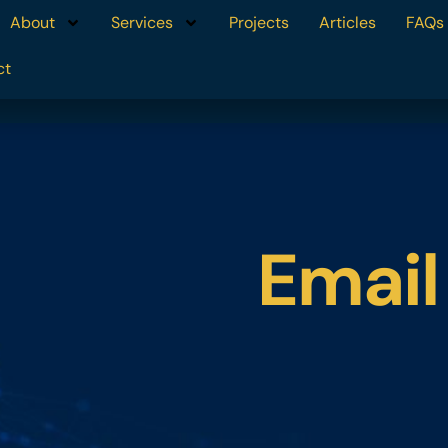
About
Services
Projects
Articles
FAQs
ct
Email