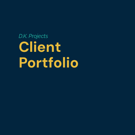
D.K. Projects
Client
Portfolio