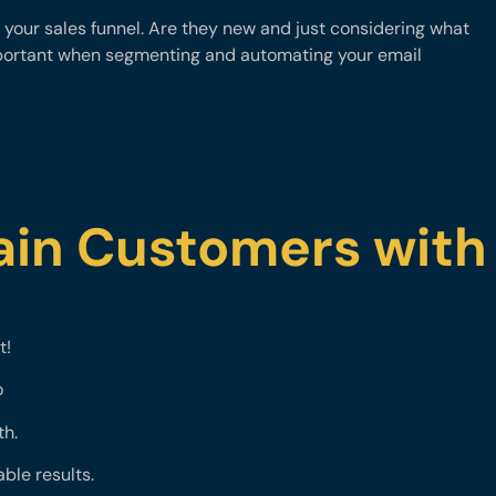
your sales funnel. Are they new and just considering what
mportant when segmenting and automating your email
ain Customers with
t!
o
th.
ble results.