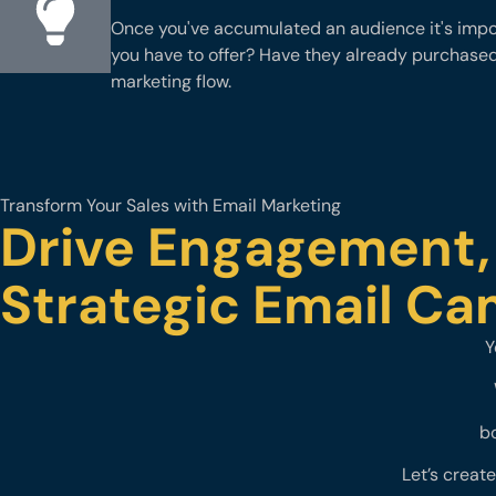
Once you've accumulated an audience it's impor
you have to offer? Have they already purchase
marketing flow.
Transform Your Sales with Email Marketing
Drive Engagement,
Strategic Email C
Y
bo
Let’s creat