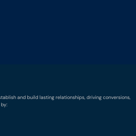
ablish and build lasting relationships, driving conversions,
 by: