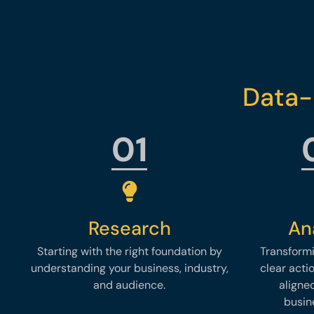
Data-
01
Research
An
Starting with the right foundation by
Transformi
understanding your business, industry,
clear acti
and audience.
aligne
busin