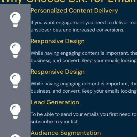
Personalized Content Delivery
If you want engagement you need to deliver me
unsubscribes, and increased conversions.
Responsive Design
While having engaging content is important, th
business, and convert. Keep your emails looking
Responsive Design
While having engaging content is important, th
business, and convert. Keep your emails looking
Lead Generation
To be able to send your emails you first need t
subscribe to your list.
Audience Segmentation