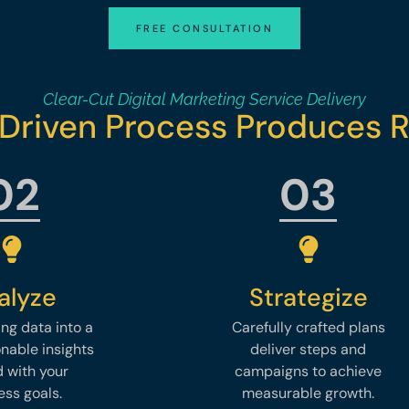
FREE CONSULTATION
Clear-Cut Digital Marketing Service Delivery
Driven Process Produces R
02
03
alyze
Strategize
ng data into a
Carefully crafted plans
onable insights
deliver steps and
d with your
campaigns to achieve
ess goals.
measurable growth.