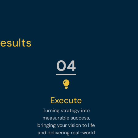
esults
04
Execute
Turning strategy into
measurable success,
bringing your vision to life
and delivering real-world