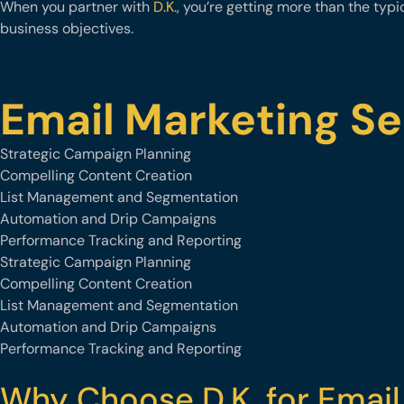
When you partner with
D.K.
, you’re getting more than the typ
business objectives.
Email Marketing Se
Strategic Campaign Planning
Compelling Content Creation
List Management and Segmentation
Automation and Drip Campaigns
Performance Tracking and Reporting
Strategic Campaign Planning
Compelling Content Creation
List Management and Segmentation
Automation and Drip Campaigns
Performance Tracking and Reporting
Why Choose D.K. for Email