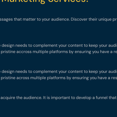
ssages that matter to your audience. Discover their unique 
e design needs to complement your content to keep your audie
 pristine accross multiple platforms by ensuring you have a r
e design needs to complement your content to keep your audie
 pristine across multiple platforms by ensuring you have a re
o acquire the audience. It is important to develop a funnel th