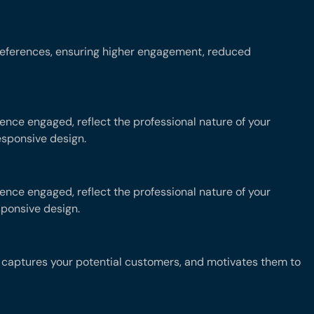
preferences, ensuring higher engagement, reduced
nce engaged, reflect the professional nature of your
esponsive design.
nce engaged, reflect the professional nature of your
sponsive design.
at captures your potential customers, and motivates them to