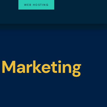
WEB HOSTING
 Marketing