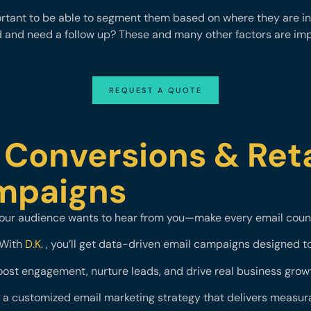
tant to be able to segment them based on where they are in 
d and need a follow up? These and many other factors are i
REQUEST A QUOTE
 Conversions & Ret
ampaigns
our audience wants to hear from you—make every email coun
With
D.K.
, you’ll get data-driven email campaigns designed t
ost engagement, nurture leads, and drive real business grow
e a customized email marketing strategy that delivers measura