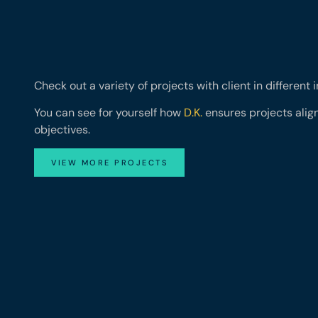
Check out a variety of projects with client in different 
You can see for yourself how
D.K.
ensures projects align
objectives.
VIEW MORE PROJECTS