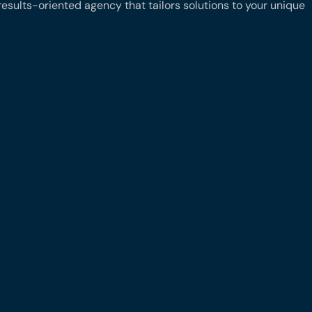
results-oriented agency that tailors solutions to your unique