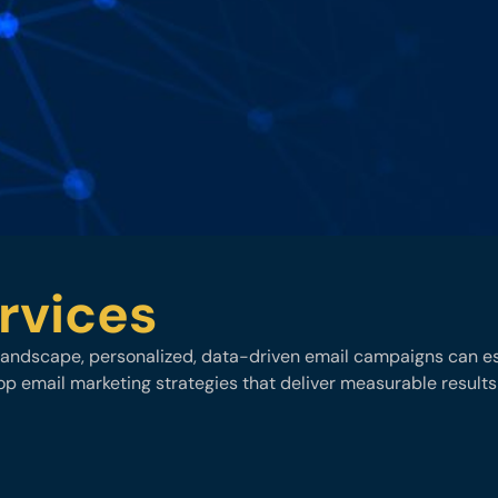
rvices
l landscape, personalized, data-driven email campaigns can est
p email marketing strategies that deliver measurable results