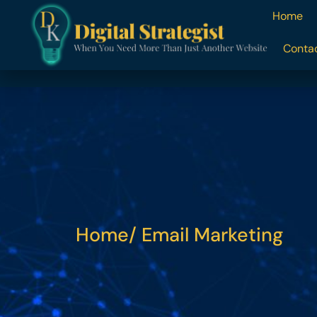
content
Home
Conta
Home
/ Email Marketing